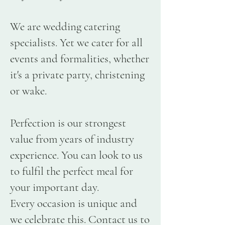
We are wedding catering
specialists. Yet we cater for all
events and formalities, whether
it's a private party, christening
or wake.
Perfection is our strongest
value from years of industry
experience. You can look to us
to fulfil the perfect meal for
your important day.
Every occasion is unique and
we celebrate this. Contact us to