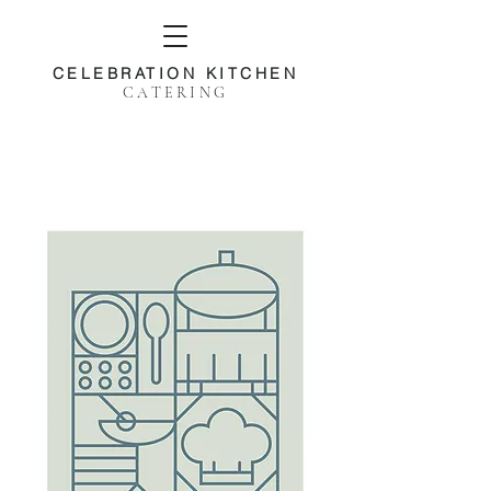
CELEBRATION KITCHEN
CATERING