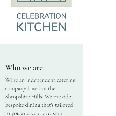
Who we are
We're an independent catering
company based in the
Shropshire Hills. We provide
bespoke dining that's tailored
to you and your occasion.