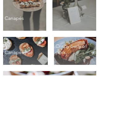
Canapés
Crispy belly of
Canapés
pork.
Roasted heritage carrots.