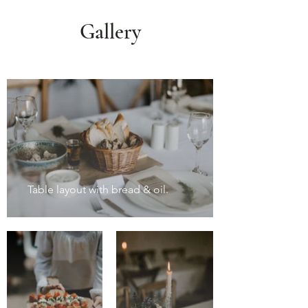
Gallery
Table layout with bread & oil.