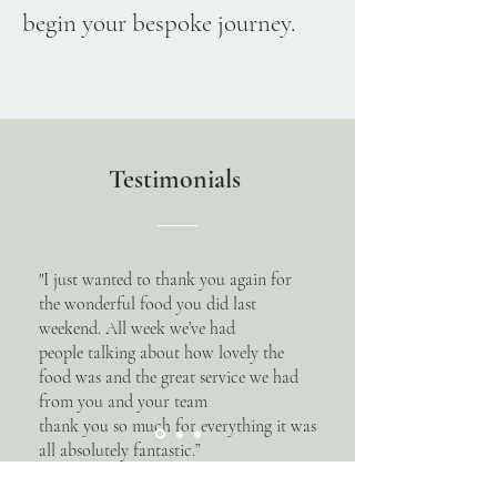
begin your bespoke journey.
Testimonials
"I just wanted to thank you again for
the wonderful food you did last
weekend. All week we’ve had
people talking about how lovely the
food was and the great service we had
from you and your team
thank you so much for everything it was
all absolutely fantastic.”